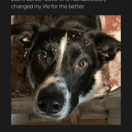
changed my life for the better.