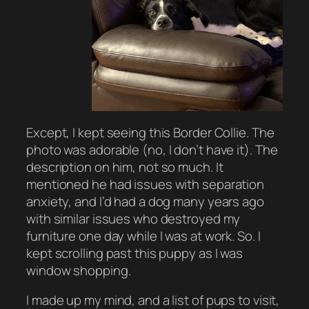
Except, I kept seeing this Border Collie. The
photo was adorable (no, I don’t have it). The
description on him, not so much. It
mentioned he had issues with separation
anxiety, and I’d had a dog many years ago
with similar issues who destroyed my
furniture one day while I was at work. So. I
kept scrolling past this puppy as I was
window shopping.
I made up my mind, and a list of pups to visit,