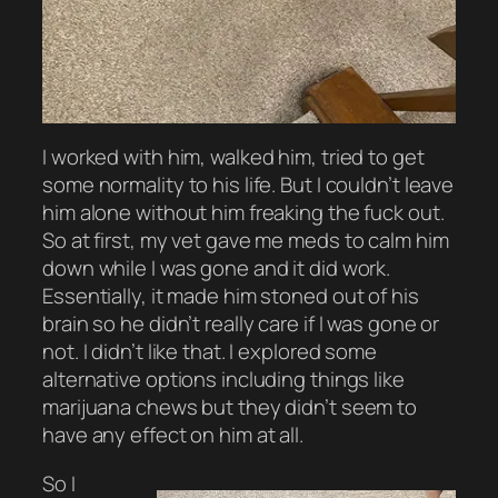
I worked with him, walked him, tried to get
some normality to his life. But I couldn’t leave
him alone without him freaking the fuck out.
So at first, my vet gave me meds to calm him
down while I was gone and it did work.
Essentially, it made him stoned out of his
brain so he didn’t really care if I was gone or
not. I didn’t like that. I explored some
alternative options including things like
marijuana chews but they didn’t seem to
have any effect on him at all.
So I