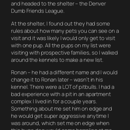
and headed to the shelter – the Denver
Dumb Friends League.
At the shelter, I found out they had some
rules about how many pets you can see on a
visit and it was likely I would only get to visit
with one pup. All the pups on my list were
visiting with prospective families, so I walked
around the kennels to make a new list.
Ronan – he had a different name and I would
change it to Ronan later – wasn’t in his
kennel. There were a LOT of pitbulls. I had a
bad experience with a pit in an apartment
complex I lived in for a couple years.
Something about me set him on edge and
he would get super aggressive anytime I
was around, which set me on edge when