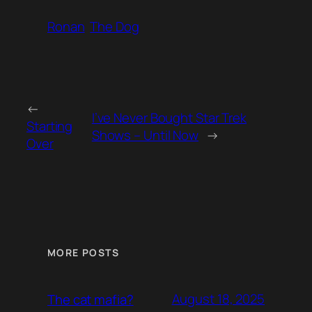
Ronan
The Dog
←
I’ve Never Bought Star Trek
Starting
Shows – Until Now
→
Over
MORE POSTS
August 18, 2025
The cat mafia?