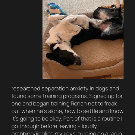
researched separation anxiety in dogs and
found some training programs. Signed up for
one and began training Ronan not to freak
out when he’s alone, how to settle and know
it’s going to be okay. Part of that is a routine I
go through before leaving – loudly
grabbing/jingling my keys, turning on a radio,