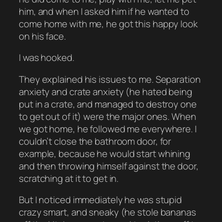
him, and when I asked him if he wanted to
come home with me, he got this happy look
on his face.
I was hooked.
They explained his issues to me. Separation
anxiety and crate anxiety (he hated being
put in a crate, and managed to destroy one
to get out of it) were the major ones. When
we got home, he followed me everywhere. I
couldn’t close the bathroom door, for
example, because he would start whining
and then throwing himself against the door,
scratching at it to get in.
But I noticed immediately he was stupid
crazy smart, and sneaky (he stole bananas