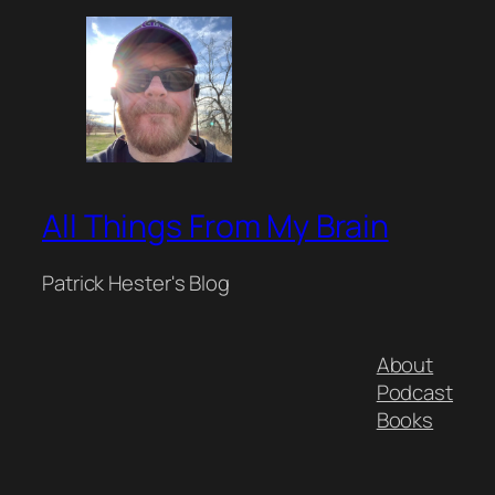
All Things From My Brain
Patrick Hester's Blog
About
Podcast
Books