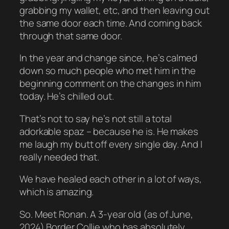
grabbing my wallet, etc, and then leaving out
the same door each time. And coming back
through that same door.
In the year and change since, he’s calmed
down so much people who met him in the
beginning comment on the changes in him
today. He’s chilled out.
That’s not to say he’s not still a total
adorkable spaz – because he is. He makes
me laugh my butt off every single day. And I
really needed that.
We have healed each other in a lot of ways,
which is amazing.
So. Meet Ronan. A 3-year old (as of June,
2024) Border Collie who has absolutely