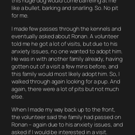
this huge dog would come barreling at me
like a bullet, barking and snarling. So. No pit
for me.
I made few passes through the kennels and
eventually asked about Ronan. A volunteer
told me he got a lot of visits, but due to his
anxiety issues, no one wanted to adopt him.
He was in with another family already, having
gotten out of a visit a few mins before, and
this family would most likely adopt him. So, I
walked through again looking for a pup. And
again, there were a lot of pits but not much
else.
When I made my way back up to the front,
the volunteer said the family had passed on
Ronan – again due to his anxiety issues, and
asked if I would be interested in a visit.