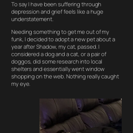
To say I have been suffering through
depression and grief feels like a huge
understatement.
Needing something to get me out of my
funk, I decided to adopt a new pet about a
year after Shadow, my cat, passed. I
considered a dog and a cat, or a pair of
doggos, did some research into local
shelters and essentially went window
shopping on the web. Nothing really caught
my eye.