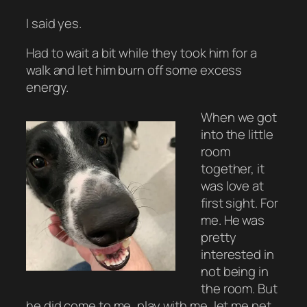
I said yes.
Had to wait a bit while they took him for a
walk and let him burn off some excess
energy.
When we got
into the little
room
together, it
was love at
first sight. For
me. He was
pretty
interested in
not being in
the room. But
he did come to me, play with me, let me pet