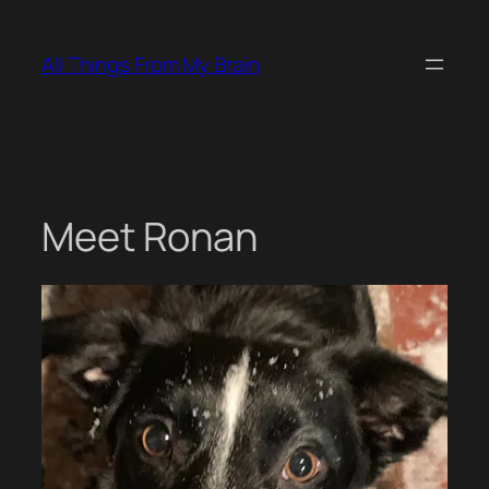
Skip
to
All Things From My Brain
content
Meet Ronan