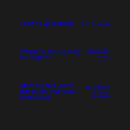
July 17, 2025
Catching up on Bosch
March 24,
Pathfinder and reigniting
my creativity
2025
I don’t like multi-player
November
games, and it turns out,
5, 2024
I’m not alone