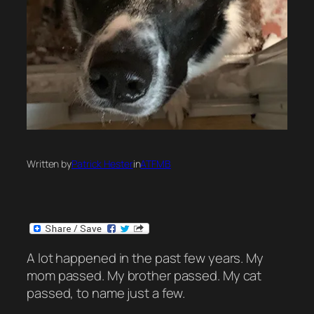
Written by
Patrick Hester
in
ATFMB
A lot happened in the past few years. My
mom passed. My brother passed. My cat
passed, to name just a few.