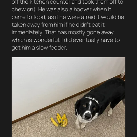
off the kitchen counter and took them off to
chew on). He was also a hoover when it
came to food, as if he were afraid it would be
taken away from him if he didn’t eat it
immediately. That has mostly gone away,
which is wonderful. I did eventually have to
get him a slow feeder.