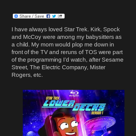
I have always loved Star Trek. Kirk, Spock
and McCoy were among my babysitters as
a child. My mom would plop me down in
front of the TV and reruns of TOS were part
of the programming I’d watch, after Sesame
Street, The Electric Company, Mister
Rogers, etc.