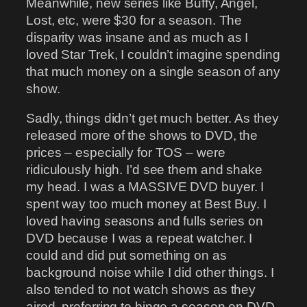
Meanwhile, new series like Buffy, Angel,
Lost, etc, were $30 for a season. The
disparity was insane and as much as I
loved Star Trek, I couldn’t imagine spending
that much money on a single season of any
show.
Sadly, things didn’t get much better. As they
released more of the shows to DVD, the
prices – especially for TOS – were
ridiculously high. I’d see them and shake
my head. I was a MASSIVE DVD buyer. I
spent way too much money at Best Buy. I
loved having seasons and fulls series on
DVD because I was a repeat watcher. I
could and did put something on as
background noise while I did other things. I
also tended to not watch shows as they
aired, preferring to binge a season on DVD