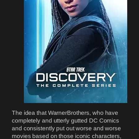
The idea that WarnerBrothers, who have
completely and utterly gutted DC Comics
and consistently put out worse and worse
movies based on those iconic characters,