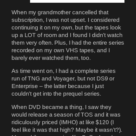
When my grandmother cancelled that
subscription, I was not upset. I considered
continuing it on my own, but the tapes look
up a LOT of room and I found I didn’t watch
them very often. Plus, I had the entire series
recorded on my own VHS tapes, and I
barely ever watched them, too.
As time went on, I had a complete series
run of TNG and Voyager, but not DS9 or
Enterprise – the latter because I just
couldn’t get into the prequel series.
When DVD became a thing, I saw they
would release a season of TOS and it was
ridiculously priced (IMHO) at like $120 (I
feel like it was that high? Maybe it wasn’t?).