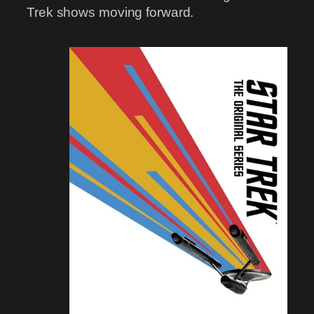
Trek shows moving forward.