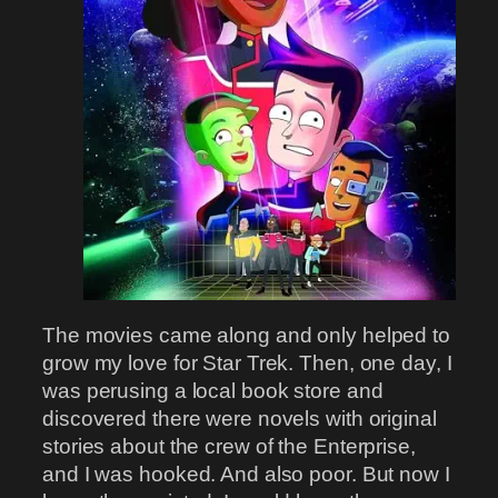
The movies came along and only helped to
grow my love for Star Trek. Then, one day, I
was perusing a local book store and
discovered there were novels with original
stories about the crew of the Enterprise,
and I was hooked. And also poor. But now I