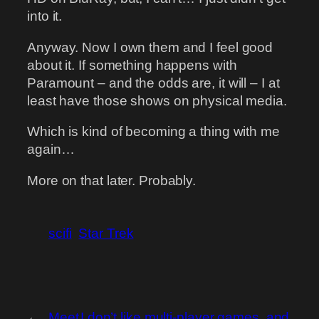
into it.
Anyway. Now I own them and I feel good
about it. If something happens with
Paramount – and the odds are, it will – I at
least have those shows on physical media.
Which is kind of becoming a thing with me
again…
More on that later. Probably.
scifi
Star Trek
←
Meet
I don’t like multi-player games, and