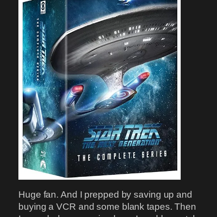
Huge fan. And I prepped by saving up and
buying a VCR and some blank tapes. Then