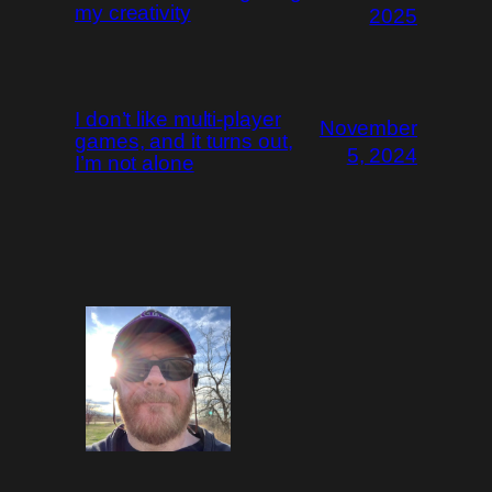
my creativity
2025
I don’t like multi-player
November
games, and it turns out,
5, 2024
I’m not alone