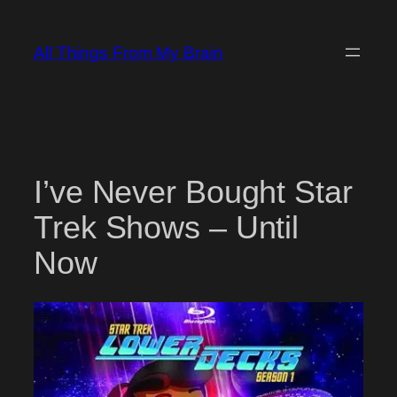
Skip
to
All Things From My Brain
content
I’ve Never Bought Star
Trek Shows – Until
Now