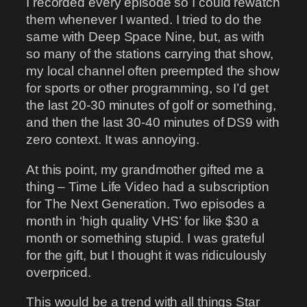
I recorded every episode so I could rewatch
them whenever I wanted. I tried to do the
same with Deep Space Nine, but, as with
so many of the stations carrying that show,
my local channel often preempted the show
for sports or other programming, so I’d get
the last 20-30 minutes of golf or something,
and then the last 30-40 minutes of DS9 with
zero context. It was annoying.
At this point, my grandmother gifted me a
thing – Time Life Video had a subscription
for The Next Generation. Two episodes a
month in ‘high quality VHS’ for like $30 a
month or something stupid. I was grateful
for the gift, but I thought it was ridiculously
overpriced.
This would be a trend with all things Star