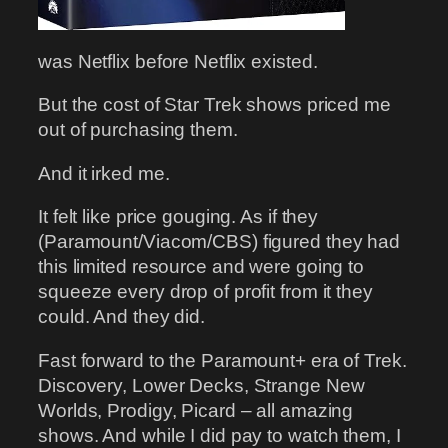
was Netflix before Netflix existed.
But the cost of Star Trek shows priced me
out of purchasing them.
And it irked me.
It felt like price gouging. As if they
(Paramount/Viacom/CBS) figured they had
this limited resource and were going to
squeeze every drop of profit from it they
could. And they did.
Fast forward to the Paramount+ era of Trek.
Discovery, Lower Decks, Strange New
Worlds, Prodigy, Picard – all amazing
shows. And while I did pay to watch them, I