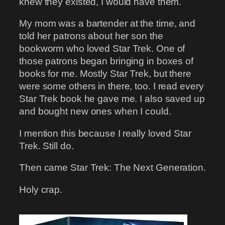
knew they existed, I would have them.
My mom was a bartender at the time, and
told her patrons about her son the
bookworm who loved Star Trek. One of
those patrons began bringing in boxes of
books for me. Mostly Star Trek, but there
were some others in there, too. I read every
Star Trek book he gave me. I also saved up
and bought new ones when I could.
I mention this because I really loved Star
Trek. Still do.
Then came Star Trek: The Next Generation.
Holy crap.