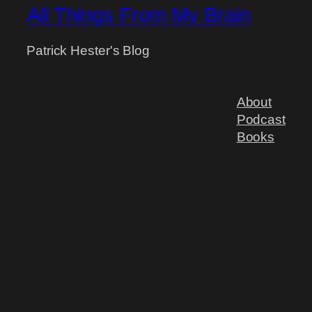
All Things From My Brain
Patrick Hester's Blog
About
Podcast
Books