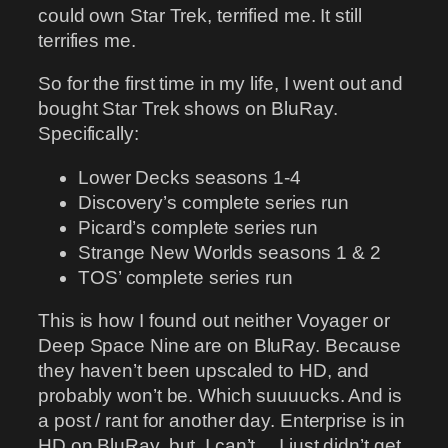
could own Star Trek, terrified me. It still
terrifies me.
So for the first time in my life, I went out and
bought Star Trek shows on BluRay.
Specifically:
Lower Decks seasons 1-4
Discovery’s complete series run
Picard’s complete series run
Strange New Worlds seasons 1 & 2
TOS’ complete series run
This is how I found out neither Voyager or
Deep Space Nine are on BluRay. Because
they haven’t been upscaled to HD, and
probably won’t be. Which suuuucks. And is
a post / rant for another day. Enterprise is in
HD on BluRay, but, I can’t… I just didn’t get