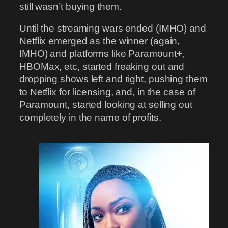
still wasn’t buying them.
Until the streaming wars ended (IMHO) and
Netflix emerged as the winner (again,
IMHO) and platforms like Paramount+,
HBOMax, etc, started freaking out and
dropping shows left and right, pushing them
to Netflix for licensing, and, in the case of
Paramount, started looking at selling out
completely in the name of profits.