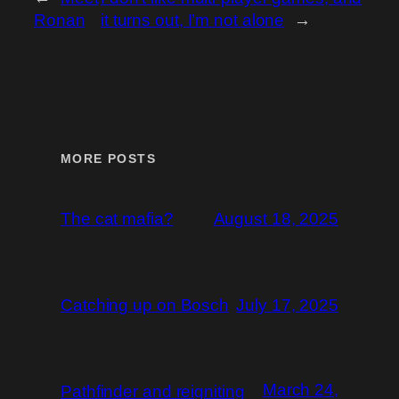
Ronan
it turns out, I’m not alone
→
MORE POSTS
The cat mafia?
August 18, 2025
Catching up on Bosch
July 17, 2025
March 24,
Pathfinder and reigniting