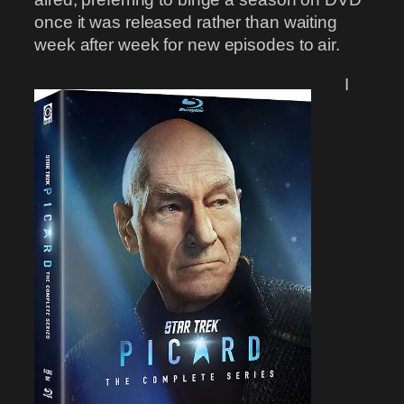
once it was released rather than waiting
week after week for new episodes to air.
I