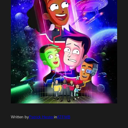
Written by
Patrick Hester
in
ATFMB