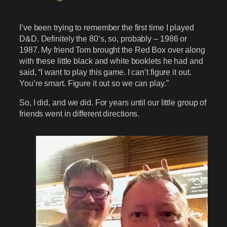
I’ve been trying to remember the first time I played
D&D. Definitely the 80’s, so, probably – 1986 or
1987. My friend Tom brought the Red Box over along
with these little black and white booklets he had and
said, “I want to play this game. I can’t figure it out.
You’re smart. Figure it out so we can play.”
So, I did, and we did. For years until our little group of
friends went in different directions.