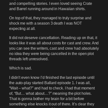
and compelling stories. I even loved seeing Crate
and Barrel running around in Hawaiian shirts.
On top of that, they managed to truly surprise and
shock me with a season 3 death I was NOT
expecting at all.
It did not deserve cancellation. Reading up on that, it
looks like it was all about costs for cast and crew. And
you can see the writers, cast and crew had absolutely
no idea they were being cancelled in the open plot
threads left unresolved.
Which is sad.
I didn’t even know I’d finished the last episode until
the auto-play started Ballard episode 1. I was all,
“Wait – what?” and had to check. I had that moment
of, “But… what about…?” meaning the plot holes.
That is gonna bother my brain for a bit before
something else knocks it out of there. It’s clear they