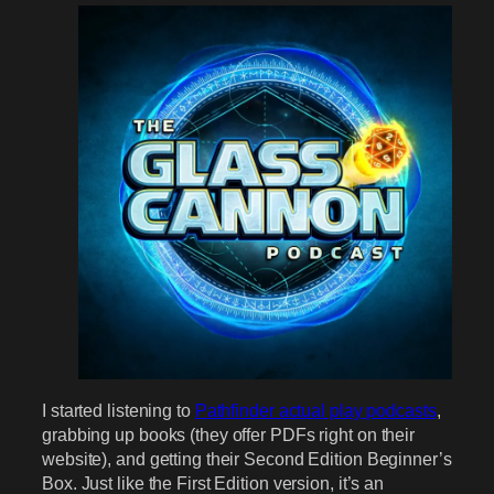
I started listening to
Pathfinder actual play podcasts
,
grabbing up books (they offer PDFs right on their
website), and getting their Second Edition Beginner’s
Box. Just like the First Edition version, it’s an