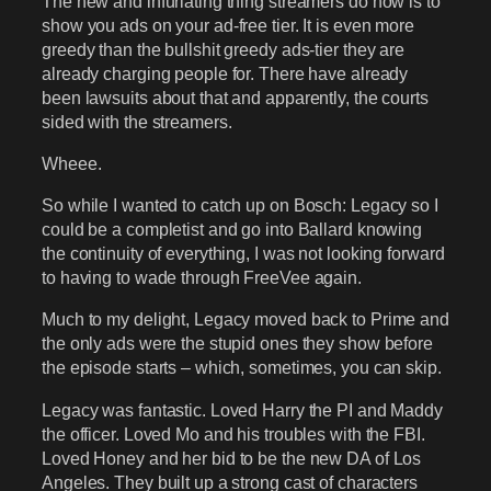
The new and infuriating thing streamers do now is to
show you ads on your ad-free tier. It is even more
greedy than the bullshit greedy ads-tier they are
already charging people for. There have already
been lawsuits about that and apparently, the courts
sided with the streamers.
Wheee.
So while I wanted to catch up on Bosch: Legacy so I
could be a completist and go into Ballard knowing
the continuity of everything, I was not looking forward
to having to wade through FreeVee again.
Much to my delight, Legacy moved back to Prime and
the only ads were the stupid ones they show before
the episode starts – which, sometimes, you can skip.
Legacy was fantastic. Loved Harry the PI and Maddy
the officer. Loved Mo and his troubles with the FBI.
Loved Honey and her bid to be the new DA of Los
Angeles. They built up a strong cast of characters