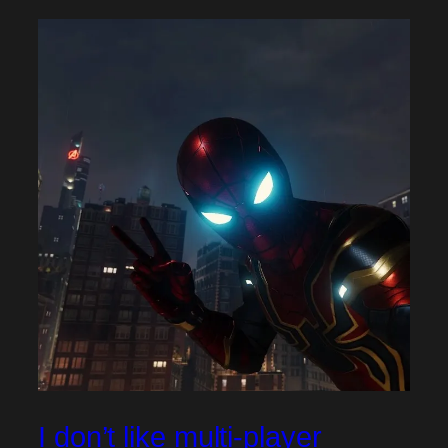
I don’t like multi-player