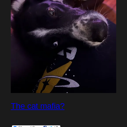
The cat mafia?