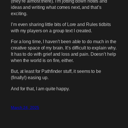
(they’re almost there). I’m jotting down notes and
ideas and writing what comes next, and that’s
exciting.
I’m even sharing little bits of Lore and Rules tidbits
with my players on a group text I created.
For a long time, I haven’t been able to do much in the
creative space of my brain. It’s difficult to explain why.
It has to do with grief and loss and pain. Doesn’t help
when the world is on fire, either.
But, at least for Pathfinder stuff, it seems to be
(finally!) easing up.
And for that, I am quite happy.
March 24, 2025