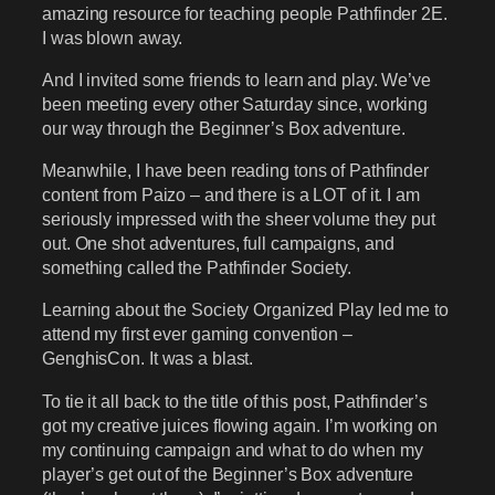
amazing resource for teaching people Pathfinder 2E.
I was blown away.
And I invited some friends to learn and play. We’ve
been meeting every other Saturday since, working
our way through the Beginner’s Box adventure.
Meanwhile, I have been reading tons of Pathfinder
content from Paizo – and there is a LOT of it. I am
seriously impressed with the sheer volume they put
out. One shot adventures, full campaigns, and
something called the Pathfinder Society.
Learning about the Society Organized Play led me to
attend my first ever gaming convention –
GenghisCon. It was a blast.
To tie it all back to the title of this post, Pathfinder’s
got my creative juices flowing again. I’m working on
my continuing campaign and what to do when my
player’s get out of the Beginner’s Box adventure