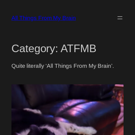
Skip
to
All Things From My Brain
content
Category:
ATFMB
Quite literally ‘All Things From My Brain’.