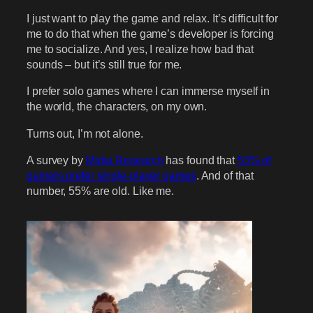
I just want to play the game and relax. It’s difficult for
me to do that when the game’s developer is forcing
me to socialize. And yes, I realize how bad that
sounds – but it’s still true for me.
I prefer solo games where I can immerse myself in
the world, the characters, on my own.
Turns out, I’m not alone.
A survey by
Midia Research
has found that
53% of
gamers prefer single-player games
. And of that
number, 55% are old. Like me.