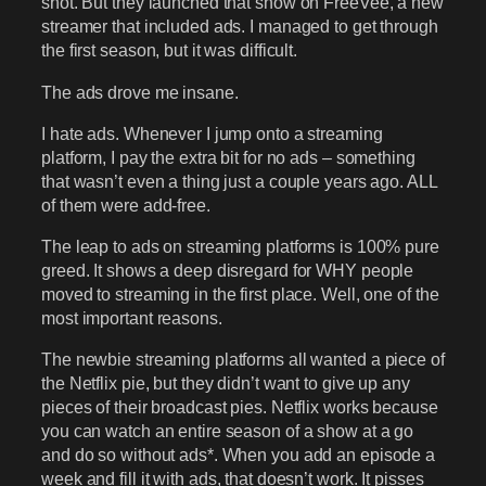
shot. But they launched that show on FreeVee, a new
streamer that included ads. I managed to get through
the first season, but it was difficult.
The ads drove me insane.
I hate ads. Whenever I jump onto a streaming
platform, I pay the extra bit for no ads – something
that wasn’t even a thing just a couple years ago. ALL
of them were add-free.
The leap to ads on streaming platforms is 100% pure
greed. It shows a deep disregard for WHY people
moved to streaming in the first place. Well, one of the
most important reasons.
The newbie streaming platforms all wanted a piece of
the Netflix pie, but they didn’t want to give up any
pieces of their broadcast pies. Netflix works because
you can watch an entire season of a show at a go
and do so without ads*. When you add an episode a
week and fill it with ads, that doesn’t work. It pisses