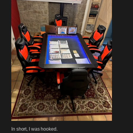
In short, I was hooked.