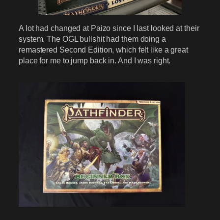
A lot had changed at Paizo since I last looked at their
system. The OGL bullshit had them doing a
remastered Second Edition, which felt like a great
place for me to jump back in. And I was right.