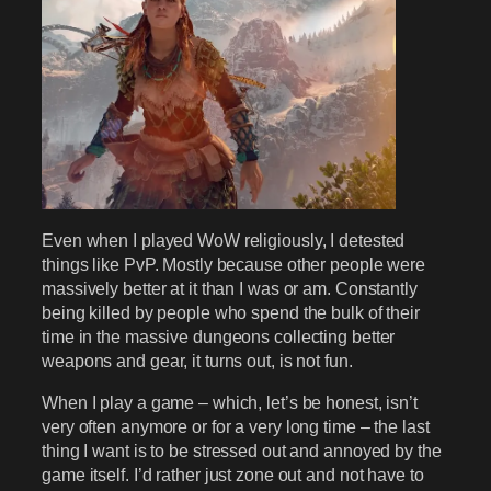
Even when I played WoW religiously, I detested
things like PvP. Mostly because other people were
massively better at it than I was or am. Constantly
being killed by people who spend the bulk of their
time in the massive dungeons collecting better
weapons and gear, it turns out, is not fun.
When I play a game – which, let’s be honest, isn’t
very often anymore or for a very long time – the last
thing I want is to be stressed out and annoyed by the
game itself. I’d rather just zone out and not have to