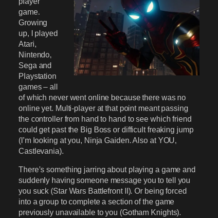
player
game.
Growing
up, I played
Atari,
Nintendo,
Sega and
Playstation
games – all
of which never went online because there was no
online yet. Multi-player at that point meant passing
the controller from hand to hand to see which friend
could get past the Big Boss or difficult freaking jump
(I’m looking at you, Ninja Gaiden. Also at YOU,
Castlevania).
There’s something jarring about playing a game and
suddenly having someone message you to tell you
you suck (Star Wars Battlefront II). Or being forced
into a group to complete a section of the game
previously unavailable to you (Gotham Knights).