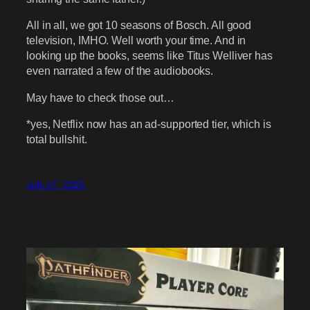
All in all, we got 10 seasons of Bosch. All good
television, IMHO. Well worth your time. And in
looking up the books, seems like Titus Welliver has
even narrated a few of the audiobooks.
May have to check those out…
*yes, Netflix now has an ad-supported tier, which is
total bullshit.
July 17, 2025