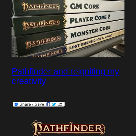
Pathfinder and reigniting my
creativity