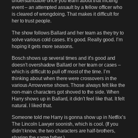
understandable once you learn about that inciting
event – an attempted assault by a fellow officer who
is cleared of wrongdoing. That makes it difficult for
her to trust people.
The show follows Ballard and her team as they try to
solve various cold cases. It’s good. Really good. I’m
hoping it gets more seasons.
Bosch shows up several times and it’s good and
doesn’t overshadow Ballard or her team or cases –
which is difficult to pull off most of the time. I’m
thinking about when there were crossovers in the
various Arrowverse shows. Those always felt like the
non-main characters got shoved to the side. When
Harry shows up in Ballard, it didn’t feel like that. It felt
natural. I liked that.
Someone told me Harry is gonna show up in Netflix’s
The Lincoln Lawyer soonish, which is cool. (If you
didn’t know, the two characters are half-brothers,
sharing the same father.)