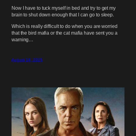
Now I have to tuck myself in bed and try to get my
brain to shut down enough that I can go to sleep.
Which is really difficult to do when you are worried
that the bird mafia or the cat mafia have sent you a
warning…
August 18, 2025