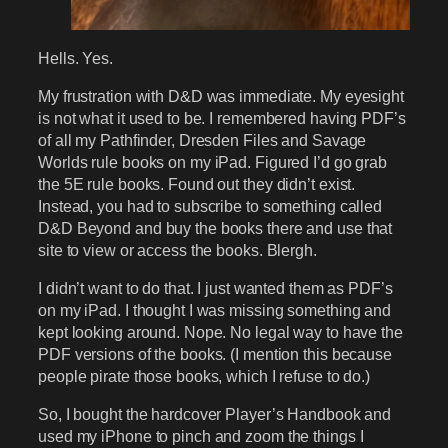
Hells. Yes.
My frustration with D&D was immediate. My eyesight
is not what it used to be. I remembered having PDF’s
of all my Pathfinder, Dresden Files and Savage
Worlds rule books on my iPad. Figured I’d go grab
the 5E rule books. Found out they didn’t exist.
Instead, you had to subscribe to something called
D&D Beyond and buy the books there and use that
site to view or access the books. Blergh.
I didn’t want to do that. I just wanted them as PDF’s
on my iPad. I thought I was missing something and
kept looking around. Nope. No legal way to have the
PDF versions of the books. (I mention this because
people pirate those books, which I refuse to do.)
So, I bought the hardcover Player’s Handbook and
used my iPhone to pinch and zoom the things I