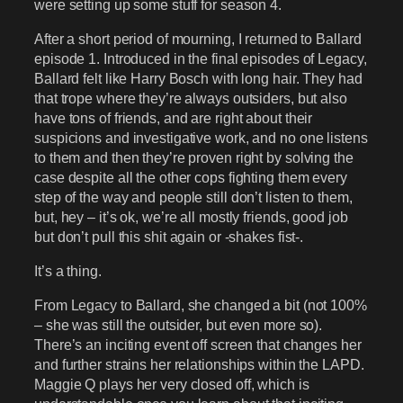
were setting up some stuff for season 4.
After a short period of mourning, I returned to Ballard
episode 1. Introduced in the final episodes of Legacy,
Ballard felt like Harry Bosch with long hair. They had
that trope where they’re always outsiders, but also
have tons of friends, and are right about their
suspicions and investigative work, and no one listens
to them and then they’re proven right by solving the
case despite all the other cops fighting them every
step of the way and people still don’t listen to them,
but, hey – it’s ok, we’re all mostly friends, good job
but don’t pull this shit again or -shakes fist-.
It’s a thing.
From Legacy to Ballard, she changed a bit (not 100%
– she was still the outsider, but even more so).
There’s an inciting event off screen that changes her
and further strains her relationships within the LAPD.
Maggie Q plays her very closed off, which is