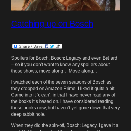
Catching up on Bosch
Spoilers for Bosch, Bosch: Legacy and even Ballard
– so if you don’t want to know any spoilers about
those shows, move along… Move along…
I watched each of the seven seasons of Bosch as
they dropped on Amazon Prime. I liked it quite a bit.
Came into it ‘clean’, in that I have never read any of
the books it’s based on. I have considered reading
those books now, but haven’t yet gone down that very
deep rabbit hole.
When they did the spin-off, Bosch: Legacy, I gave it a