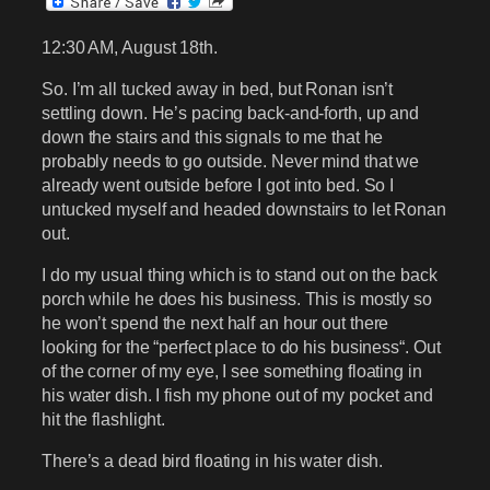
12:30 AM, August 18th.
So. I’m all tucked away in bed, but Ronan isn’t
settling down. He’s pacing back-and-forth, up and
down the stairs and this signals to me that he
probably needs to go outside. Never mind that we
already went outside before I got into bed. So I
untucked myself and headed downstairs to let Ronan
out.
I do my usual thing which is to stand out on the back
porch while he does his business. This is mostly so
he won’t spend the next half an hour out there
looking for the “perfect place to do his business“. Out
of the corner of my eye, I see something floating in
his water dish. I fish my phone out of my pocket and
hit the flashlight.
There’s a dead bird floating in his water dish.