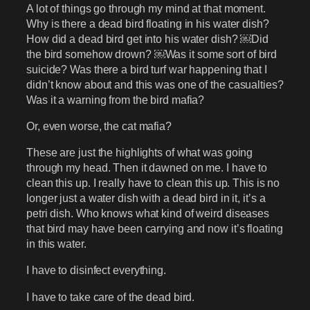
A lot of things go through my mind at that moment.
Why is there a dead bird floating in his water dish?
How did a dead bird get into his water dish? ￼Did
the bird somehow drown? ￼Was it some sort of bird
suicide? Was there a bird turf war happening that I
didn’t know about and this was one of the casualties?
Was it a warning from the bird mafia?
Or, even worse, the cat mafia?
These are just the highlights of what was going
through my head. Then it dawned on me. I have to
clean this up. I really have to clean this up. This is no
longer just a water dish with a dead bird in it, it’s a
petri dish. Who knows what kind of weird diseases
that bird may have been carrying and now it’s floating
in this water.
I have to disinfect everything.
I have to take care of the dead bird.