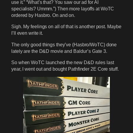
use it.” “What’s that? You saw our ad for AI
specialists? Ummm.”) Then more layoffs at WoTC
ordered by Hasbro. On and on.
Sigh. My feelings on all of that is another post. Maybe
I’ll even write it.
The only good things they’ve (Hasbro/WoTC) done
lately are the D&D movie and Baldur’s Gate 3.
So when WoTC launched the new D&D rules last
year, I went out and bought Pathfinder 2E Core stuff.