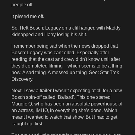
people off.
It pissed me off.
So, I left Bosch: Legacy on a cliffhanger, with Maddy
kidnapped and Harry losing his shit.
I remember being sad when the news dropped that
Bosch: Legacy was cancelled. Especially after
reading that the cast and crew didn’t know until after
they’d completed filming – which seems to be a thing
now. A sad thing. A messed up thing. See: Star Trek
Discovery.
Next, I saw a trailer I wasn’t expecting at all for a new
Bosch spin-off called ‘Ballard’. This one starred
Maggie Q, who has been an absolute powerhouse of
an actress, IMHO, in everything she’s done. Which
meant I wanted to watch that show. But I had to get
caught up, first.