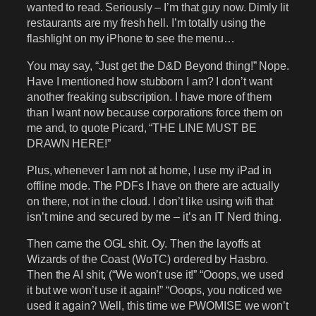
wanted to read. Seriously – I’m that guy now. Dimly lit
restaurants are my fresh hell. I’m totally using the
flashlight on my iPhone to see the menu…
You may say, “Just get the D&D Beyond thing!” Nope.
Have I mentioned how stubborn I am? I don’t want
another freaking subscription. I have more of them
than I want now because corporations force them on
me and, to quote Picard, “THE LINE MUST BE
DRAWN HERE!”
Plus, whenever I am not at home, I use my iPad in
offline mode. The PDFs I have on there are actually
on there, not in the cloud. I don’t like using wifi that
isn’t mine and secured by me – it’s an IT Nerd thing.
Then came the OGL shit. Oy. Then the layoffs at
Wizards of the Coast (WoTC) ordered by Hasbro.
Then the AI shit, (“We won’t use it!” “Ooops, we used
it but we won’t use it again!” “Ooops, you noticed we
used it again? Well, this time we PWOMISE we won’t