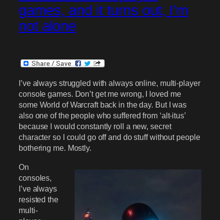
games, and it turns out, I’m
not alone
I’ve always struggled with always online, multi-player
console games. Don’t get me wrong, I loved me
some World of Warcraft back in the day. But I was
also one of the people who suffered from ‘alt-itus’
because I would constantly roll a new, secret
character so I could go off and do stuff without people
bothering me. Mostly.
On
consoles,
I’ve always
resisted the
multi-