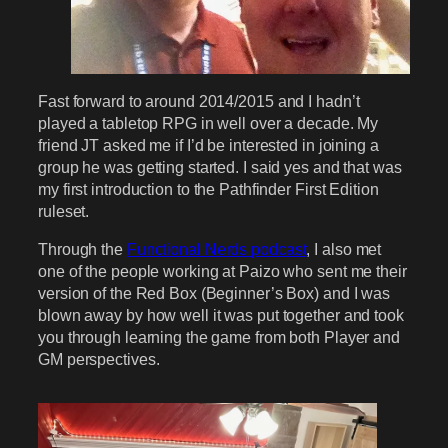
Fast forward to around 2014/2015 and I hadn’t
played a tabletop RPG in well over a decade. My
friend JT asked me if I’d be interested in joining a
group he was getting started. I said yes and that was
my first introduction to the Pathfinder First Edition
ruleset.
Through the
Functional Nerds podcast
, I also met
one of the people working at Paizo who sent me their
version of the Red Box (Beginner’s Box) and I was
blown away by how well it was put together and took
you through learning the game from both Player and
GM perspectives.