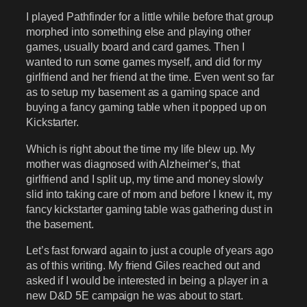
I played Pathfinder for a little while before that group
morphed into something else and playing other
games, usually board and card games. Then I
wanted to run some games myself, and did for my
girlfriend and her friend at the time. Even went so far
as to setup my basement as a gaming space and
buying a fancy gaming table when it popped up on
Kickstarter.
Which is right about the time my life blew up. My
mother was diagnosed with Alzheimer’s, that
girlfriend and I split up, my time and money slowly
slid into taking care of mom and before I knew it, my
fancy kickstarter gaming table was gathering dust in
the basement.
Let’s fast forward again to just a couple of years ago
as of this writing. My friend Giles reached out and
asked if I would be interested in being a player in a
new D&D 5E campaign he was about to start.