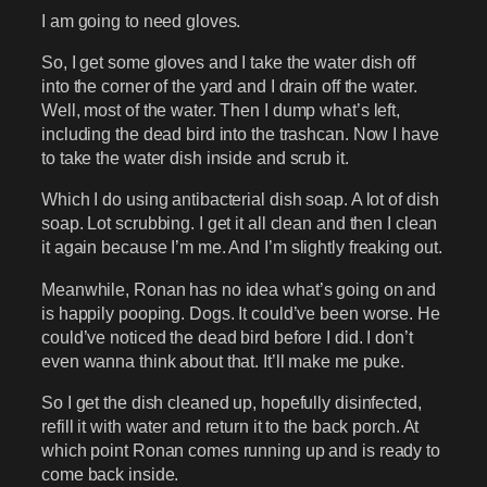
I am going to need gloves.
So, I get some gloves and I take the water dish off
into the corner of the yard and I drain off the water.
Well, most of the water. Then I dump what’s left,
including the dead bird into the trashcan. Now I have
to take the water dish inside and scrub it.
Which I do using antibacterial dish soap. A lot of dish
soap. Lot scrubbing. I get it all clean and then I clean
it again because I’m me. And I’m slightly freaking out.
Meanwhile, Ronan has no idea what’s going on and
is happily pooping. Dogs. It could’ve been worse. He
could’ve noticed the dead bird before I did. I don’t
even wanna think about that. It’ll make me puke.
So I get the dish cleaned up, hopefully disinfected,
refill it with water and return it to the back porch. At
which point Ronan comes running up and is ready to
come back inside.