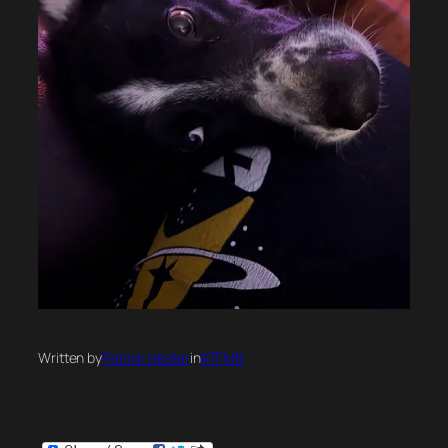
Written by
Patrick Hester
in
ATFMB