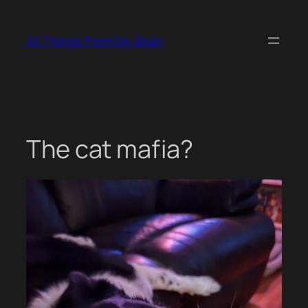
Skip
to
All Things From My Brain
content
The cat mafia?