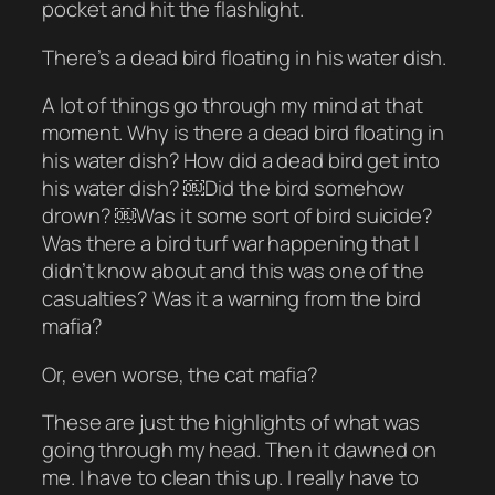
pocket and hit the flashlight.
There’s a dead bird floating in his water dish.
A lot of things go through my mind at that
moment. Why is there a dead bird floating in
his water dish? How did a dead bird get into
his water dish? ￼Did the bird somehow
drown? ￼Was it some sort of bird suicide?
Was there a bird turf war happening that I
didn’t know about and this was one of the
casualties? Was it a warning from the bird
mafia?
Or, even worse, the cat mafia?
These are just the highlights of what was
going through my head. Then it dawned on
me. I have to clean this up. I really have to