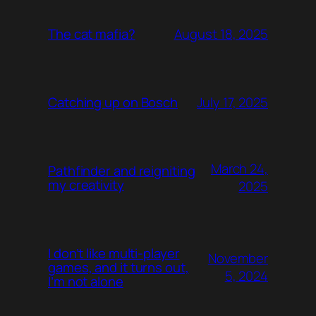
August 18, 2025
The cat mafia?
July 17, 2025
Catching up on Bosch
March 24,
Pathfinder and reigniting
my creativity
2025
I don’t like multi-player
November
games, and it turns out,
5, 2024
I’m not alone