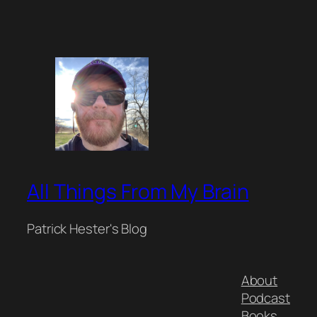
All Things From My Brain
Patrick Hester's Blog
About
Podcast
Books