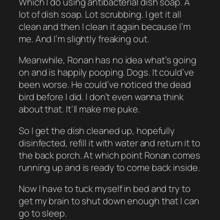
Which I do using antibacterial dish soap. A
lot of dish soap. Lot scrubbing. I get it all
clean and then I clean it again because I’m
me. And I’m slightly freaking out.
Meanwhile, Ronan has no idea what’s going
on and is happily pooping. Dogs. It could’ve
been worse. He could’ve noticed the dead
bird before I did. I don’t even wanna think
about that. It’ll make me puke.
So I get the dish cleaned up, hopefully
disinfected, refill it with water and return it to
the back porch. At which point Ronan comes
running up and is ready to come back inside.
Now I have to tuck myself in bed and try to
get my brain to shut down enough that I can
go to sleep.