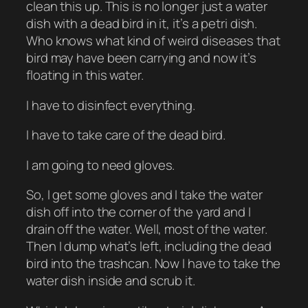
clean this up. This is no longer just a water
dish with a dead bird in it, it’s a petri dish.
Who knows what kind of weird diseases that
bird may have been carrying and now it’s
floating in this water.
I have to disinfect everything.
I have to take care of the dead bird.
I am going to need gloves.
So, I get some gloves and I take the water
dish off into the corner of the yard and I
drain off the water. Well, most of the water.
Then I dump what’s left, including the dead
bird into the trashcan. Now I have to take the
water dish inside and scrub it.