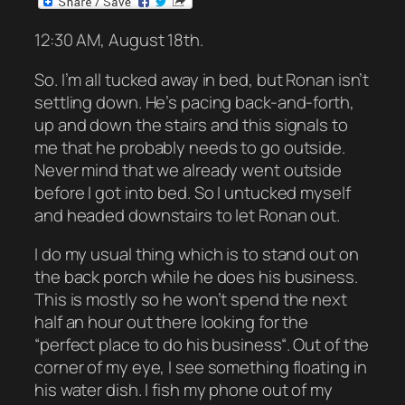
12:30 AM, August 18th.
So. I’m all tucked away in bed, but Ronan isn’t
settling down. He’s pacing back-and-forth,
up and down the stairs and this signals to
me that he probably needs to go outside.
Never mind that we already went outside
before I got into bed. So I untucked myself
and headed downstairs to let Ronan out.
I do my usual thing which is to stand out on
the back porch while he does his business.
This is mostly so he won’t spend the next
half an hour out there looking for the
“perfect place to do his business“. Out of the
corner of my eye, I see something floating in
his water dish. I fish my phone out of my