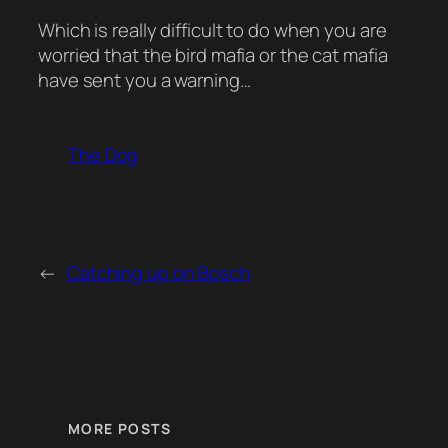
Which is really difficult to do when you are
worried that the bird mafia or the cat mafia
have sent you a warning…
The Dog
←
Catching up on Bosch
MORE POSTS